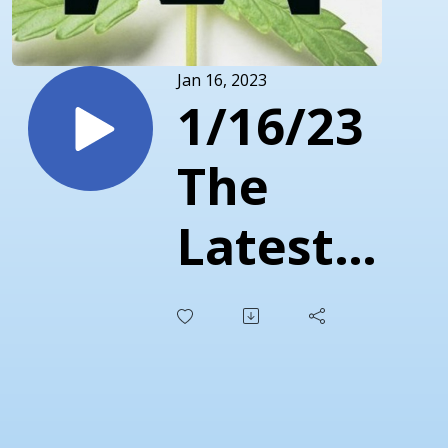
Jan 16, 2023
1/16/23
The
Latest
Marijuana
/
Cannabis