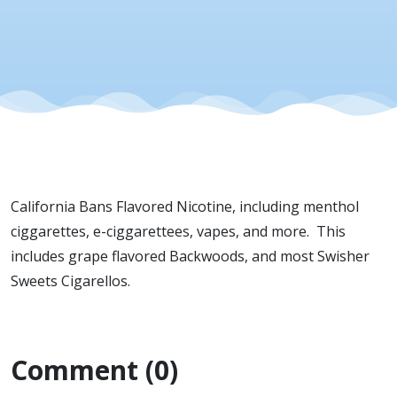
Industry
Current
News
Update:
California Bans Flavored Nicotine, including menthol
California
ciggarettes, e-ciggarettees, vapes, and more. This
includes grape flavored Backwoods, and most Swisher
Bans
Sweets Cigarellos.
Flavored
Comment (0)