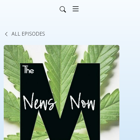
ALL EPISODES