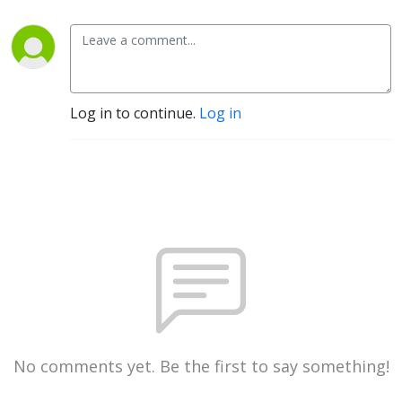
Nicotine
Log in to continue.
Log in
No comments yet. Be the first to say something!